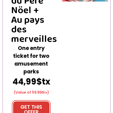
du Père
Nöel +
Au pays
des
merveilles
One entry
ticket for two
amusement
parks
44,99$tx
(Value of 59.99$
)
tx
GET THIS
OFFER