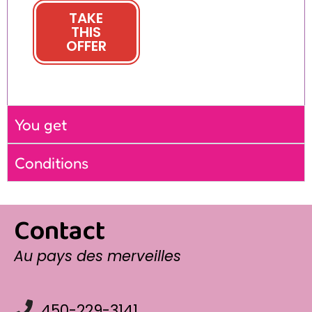
TAKE
THIS
OFFER
You get
Conditions
Contact
Au pays des merveilles
450-229-3141