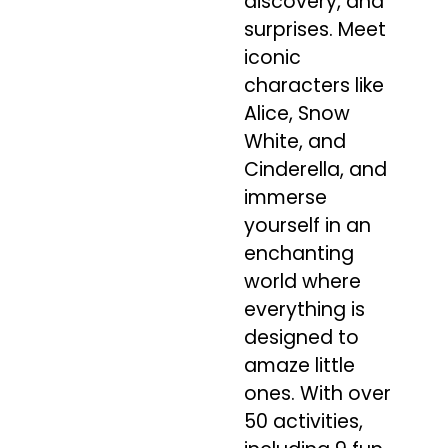
discovery, and
surprises. Meet
iconic
characters like
Alice, Snow
White, and
Cinderella, and
immerse
yourself in an
enchanting
world where
everything is
designed to
amaze little
ones. With over
50 activities,