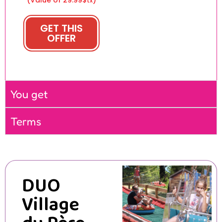
tx
GET THIS
OFFER
You get
Terms
DUO
Village