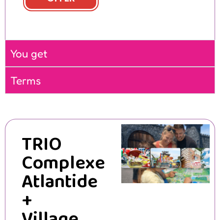
You get
Terms
TRIO
Complexe
Atlantide
+
Village