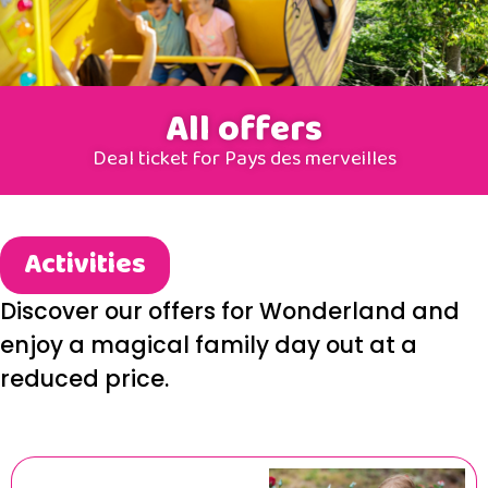
All offers
Deal ticket for Pays des merveilles
Activities
Discover our offers for Wonderland and
enjoy a magical family day out at a
reduced price.