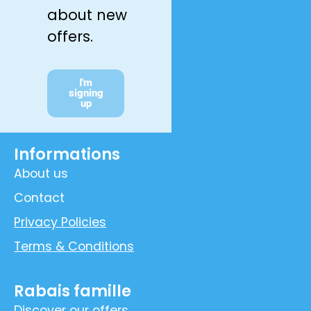
about new
offers.
I'm
signing
up
Informations
About us
Contact
Privacy Policies
Terms & Conditions
Rabais famille
Discover our offers