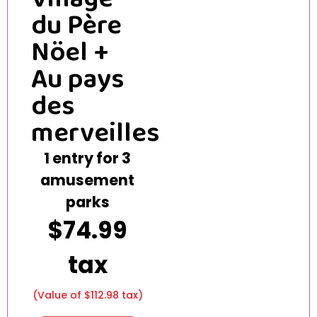
du Père
Nöel +
Au pays
des
merveilles
1 entry for 3
amusement
parks
$74.99
tax
(Value of $112.98 tax)