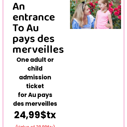
An
entrance
To Au
pays des
merveilles
One adult or
child
admission
ticket
for Au pays
des merveilles
24,99$tx
(Value of 29.99$
)