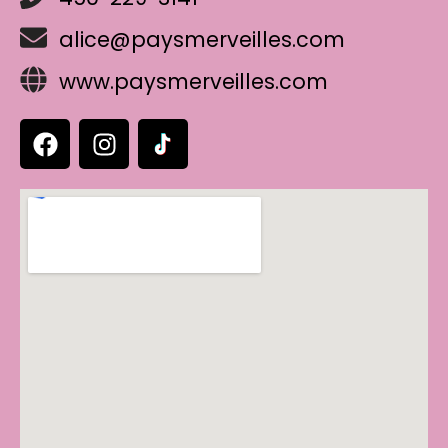
alice@paysmerveilles.com
www.paysmerveilles.com