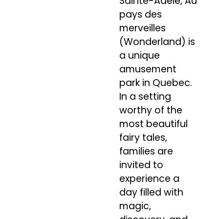
Sainte-Adèle, Au
pays des
merveilles
(Wonderland) is
a unique
amusement
park in Quebec.
In a setting
worthy of the
most beautiful
fairy tales,
families are
invited to
experience a
day filled with
magic,