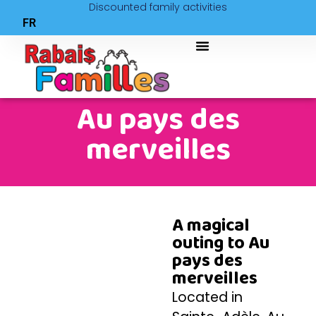
Discounted family activities
FR
Au pays des
merveilles
A magical
outing to Au
pays des
merveilles
Located in