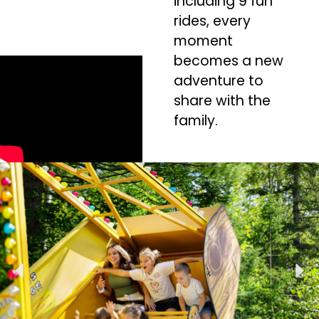
including 9 fun
rides, every
moment
becomes a new
adventure to
share with the
family.