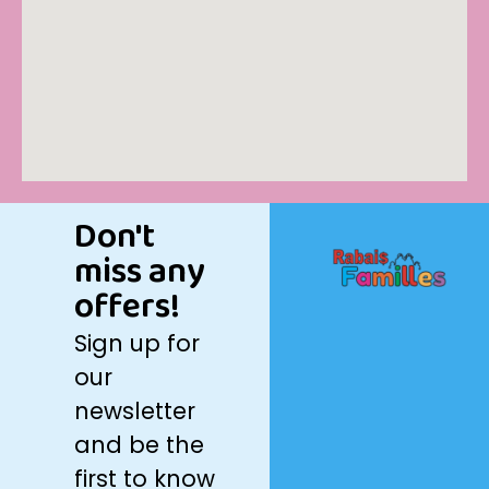
Don't
miss any
offers!
Sign up for
our
newsletter
and be the
first to know